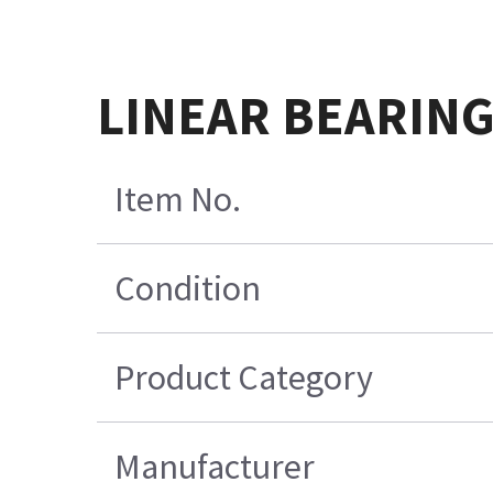
LINEAR BEARIN
Item No.
Condition
Product Category
Manufacturer