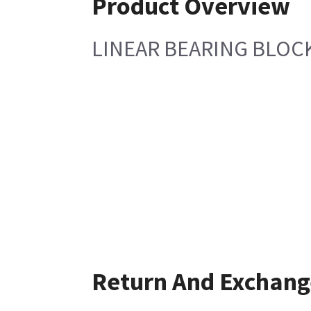
Product Overview
LINEAR BEARING BLO
Return And Exchang