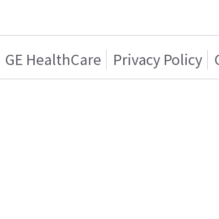
GE HealthCare
Privacy Policy