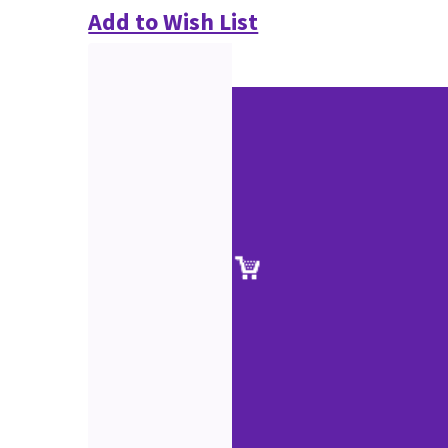
Add to Wish List