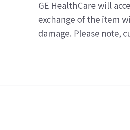
GE HealthCare will acce
exchange of the item wi
damage. Please note, cu