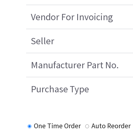
Vendor For Invoicing
Seller
Manufacturer Part No.
Purchase Type
One Time Order
Auto Reorder