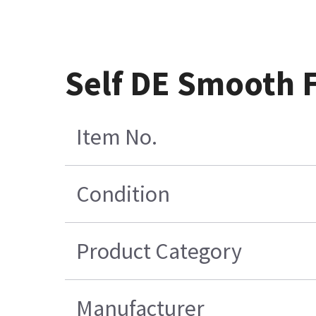
Self DE Smooth F
Item No.
Condition
Product Category
Manufacturer