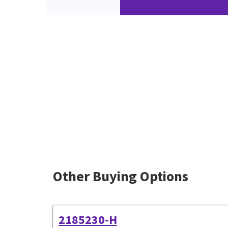
Other Buying Options
2185230-H