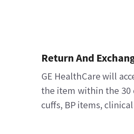
Return And Exchan
GE HealthCare will acc
the item within the 30
cuffs, BP items, clinic