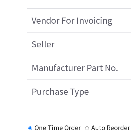
Vendor For Invoicing
Seller
Manufacturer Part No.
Purchase Type
One Time Order
Auto Reorder