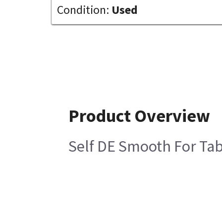
Condition:
Used
Product Overview
Self DE Smooth For Tab