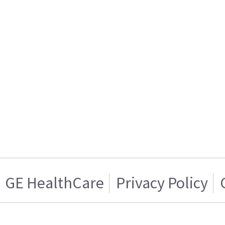
GE HealthCare
Privacy Policy