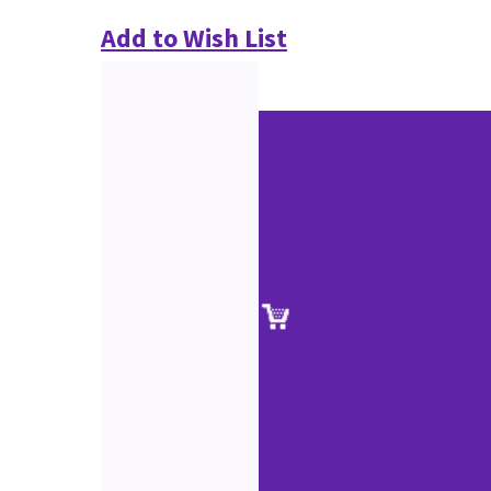
Add to Wish List