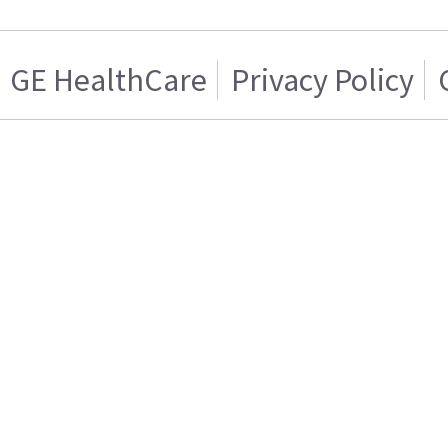
GE HealthCare
Privacy Policy