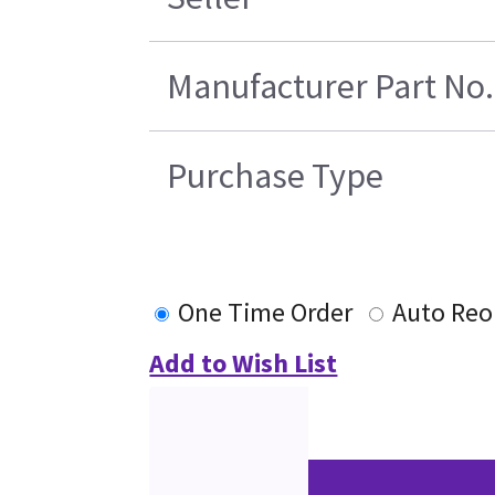
Manufacturer Part No.
Purchase Type
One Time Order
Auto Reo
Add to Wish List