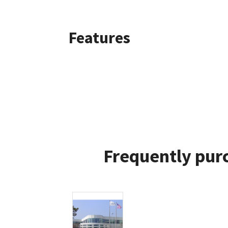
Features
Frequently purc