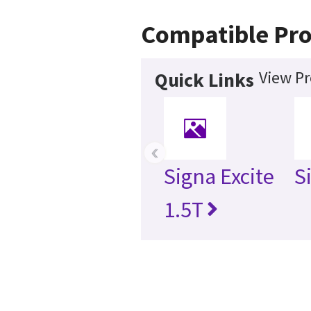
Compatible Pr
View Pr
Quick Links
‹
Signa Excite
S
1.5T