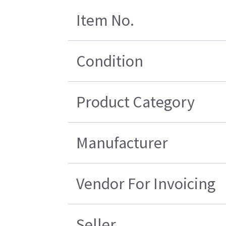
Item No.
Condition
Product Category
Manufacturer
Vendor For Invoicing
Seller