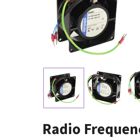
Radio Frequen