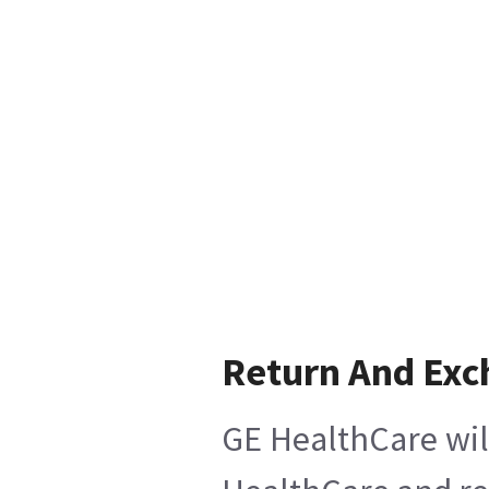
Return And Ex
GE HealthCare wil