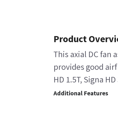
Product Overv
This axial DC fan 
provides good airf
HD 1.5T, Signa HD 
Additional Features