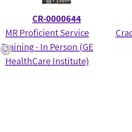
CR-0000644
MR Proficient Service
Crad
Training - In Person (GE
HealthCare Institute)