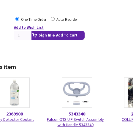
One Time Order
Auto Reorder
Add to Wish List
Sign In & Add To Cart
s item
2369908
5343340
y Detector Coolant
Falcon OTS UIF Switch Assembly
COLLI
with Handle 5343340