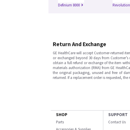
Definium 8000
Revolutio
Return And Exchange
GE HealthCare will accept Customer-returned ite
or exchanged beyond 30 days from Customer’s rece
obtain a full refund or exchange of the item with
materials authorization (RMA) from GE HealthCar
the original packaging, unused and free of dama
returned. If a replacement order is requested, the
SHOP
SUPPORT
Parts
Contact Us
Accessories & Supplies