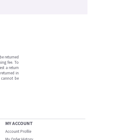
be returned
ing fee. To
est a return
returned in
s cannot be
MY ACCOUNT
Account Profile
My Order History