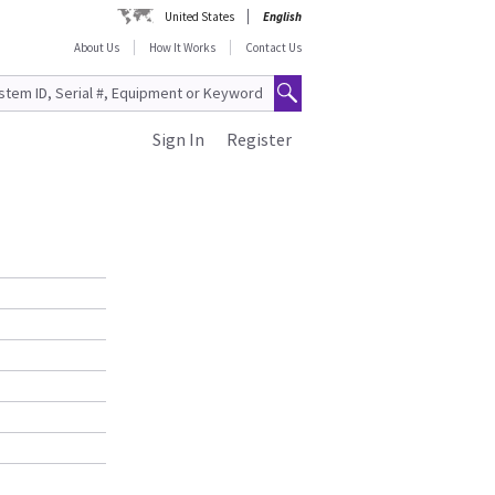
United States
English
About Us
How It Works
Contact Us
Sign In
Register