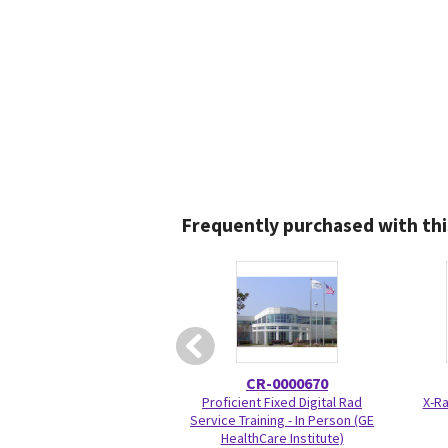
Frequently purchased with thi
CR-0000670
Proficient Fixed Digital Rad
X-Ra
Service Training - In Person (GE
HealthCare Institute)