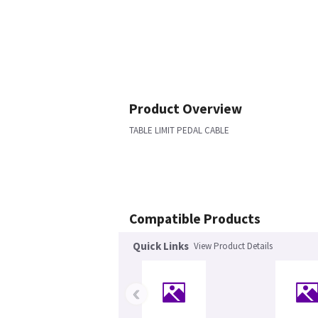
Product Overview
TABLE LIMIT PEDAL CABLE
Compatible Products
Quick Links
View Product Details
‹