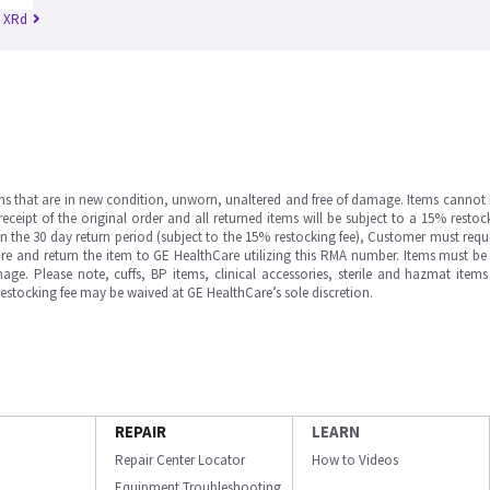
n XRd
ms that are in new condition, unworn, unaltered and free of damage. Items cannot 
ipt of the original order and all returned items will be subject to a 15% restock
in the 30 day return period (subject to the 15% restocking fee), Customer must requ
e and return the item to GE HealthCare utilizing this RMA number. Items must be 
ge. Please note, cuffs, BP items, clinical accessories, sterile and hazmat item
 restocking fee may be waived at GE HealthCare’s sole discretion.
REPAIR
LEARN
Repair Center Locator
How to Videos
Equipment Troubleshooting