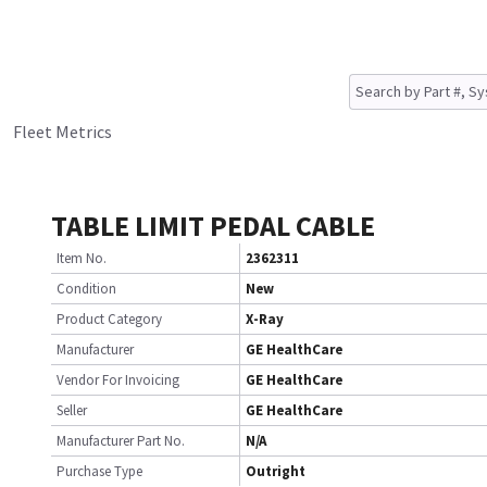
Fleet Metrics
TABLE LIMIT PEDAL CABLE
Item No.
2362311
Condition
New
Product Category
X-Ray
Manufacturer
GE HealthCare
Vendor For Invoicing
GE HealthCare
Seller
GE HealthCare
Manufacturer Part No.
N/A
Purchase Type
Outright