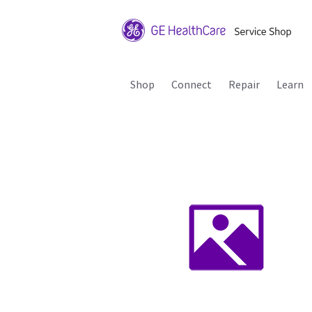
Shop
Connect
Repair
Learn