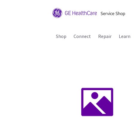
Shop
Connect
Repair
Learn