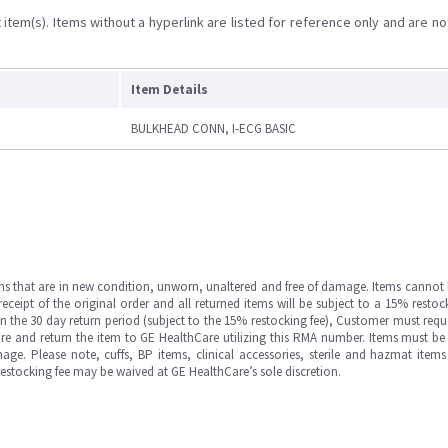
item(s). Items without a hyperlink are listed for reference only and are no
Item Details
BULKHEAD CONN, I-ECG BASIC
ms that are in new condition, unworn, unaltered and free of damage. Items cannot 
ipt of the original order and all returned items will be subject to a 15% restock
in the 30 day return period (subject to the 15% restocking fee), Customer must requ
e and return the item to GE HealthCare utilizing this RMA number. Items must be 
ge. Please note, cuffs, BP items, clinical accessories, sterile and hazmat item
 restocking fee may be waived at GE HealthCare’s sole discretion.