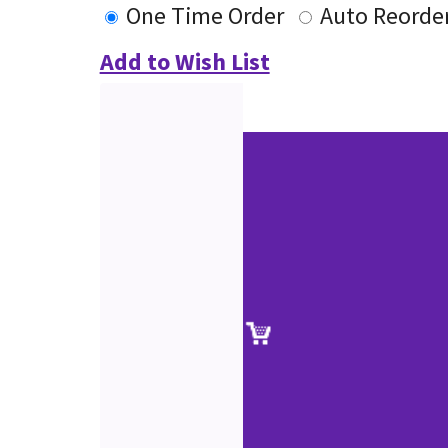
One Time Order
Auto Reorde
Add to Wish List