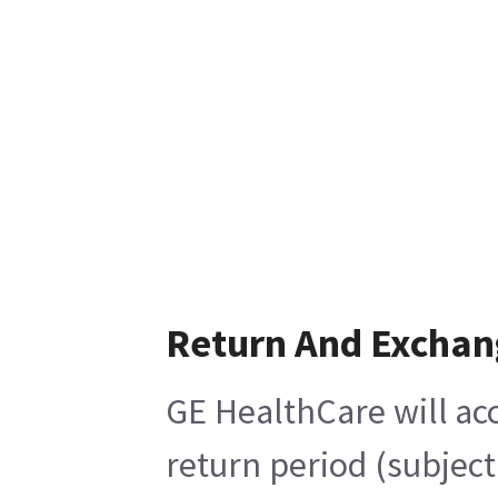
Return And Exchan
GE HealthCare will acc
return period (subject