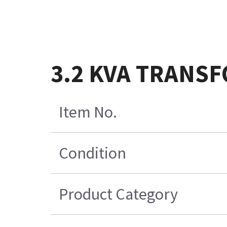
3.2 KVA TRANSF
Item No.
Condition
Product Category