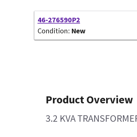
46-276590P2
Condition:
New
Product Overview
3.2 KVA TRANSFORMER