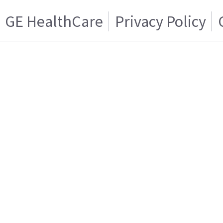
GE HealthCare
Privacy Policy