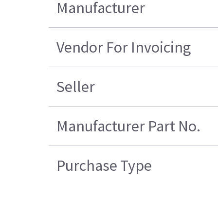
Manufacturer
Vendor For Invoicing
Seller
Manufacturer Part No.
Purchase Type