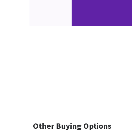
Other Buying Options