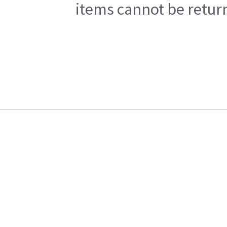
items cannot be return