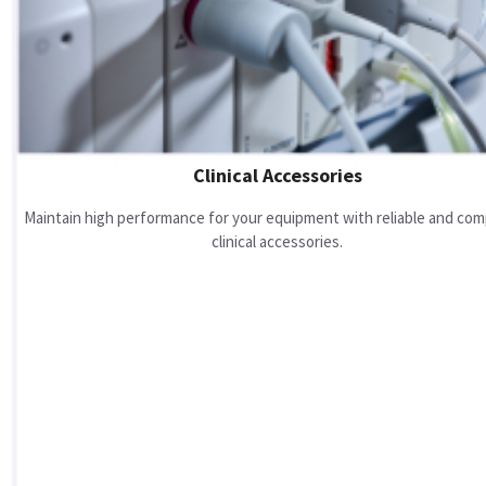
Clinical Accessories
Maintain high performance for your equipment with reliable and com
clinical accessories.