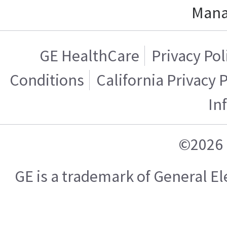
Mana
GE HealthCare
Privacy Pol
Conditions
California Privacy 
In
©2026 
GE is a trademark of General 