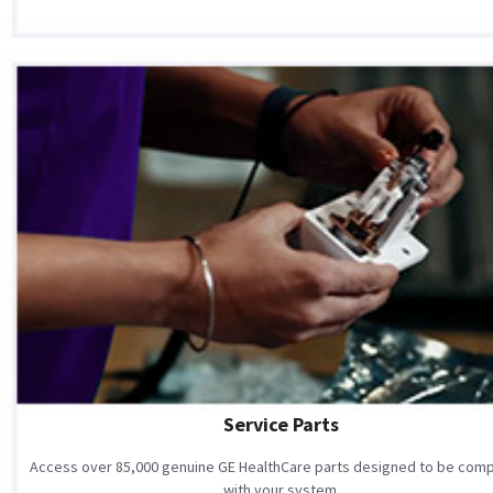
Service Parts
Access over 85,000 genuine GE HealthCare parts designed to be comp
with your system.