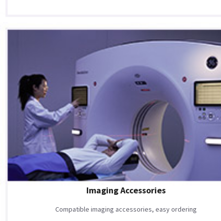
Imaging Accessories
Compatible imaging accessories, easy ordering