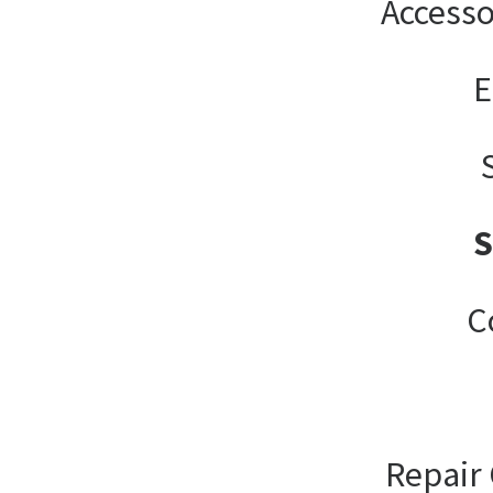
Accesso
E
C
Repair 