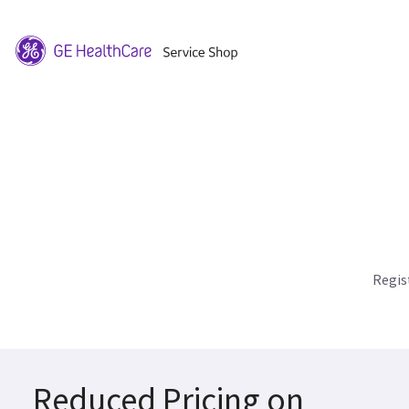
Regis
Reduced Pricing on