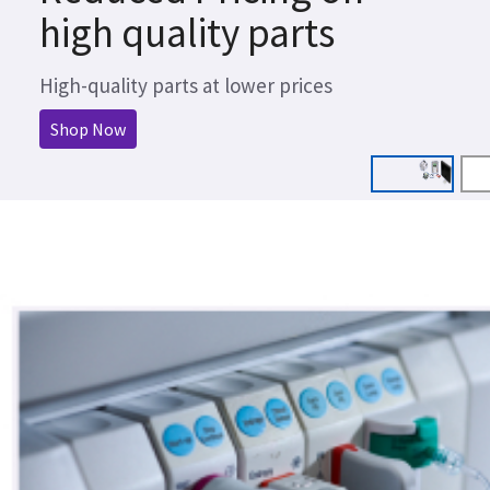
high quality parts
High-quality parts at lower prices
Shop Now