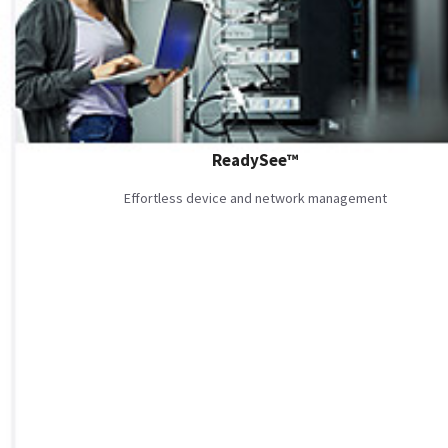
ReadySee™
Effortless device and network management