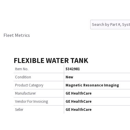
Fleet Metrics
FLEXIBLE WATER TANK
Item No.
5342981
Condition
New
Product Category
Magnetic Resonance Imaging
Manufacturer
GE HealthCare
Vendor For Invoicing
GE HealthCare
Seller
GE HealthCare