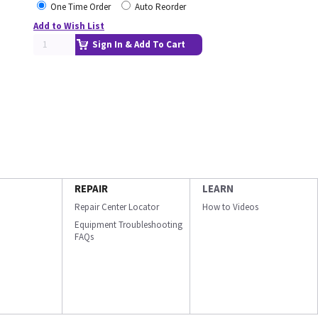
One Time Order
Auto Reorder
Add to Wish List
Sign In & Add To Cart
REPAIR
LEARN
Repair Center Locator
How to Videos
Equipment Troubleshooting
FAQs