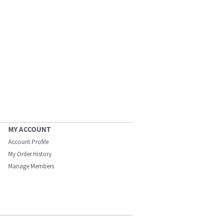
MY ACCOUNT
Account Profile
My Order History
Manage Members