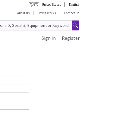
United States
English
About Us
How It Works
Contact Us
Sign In
Register