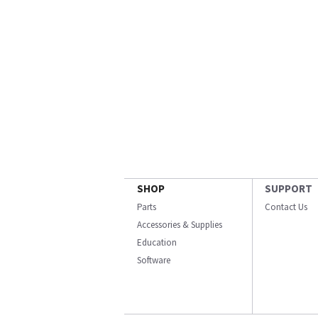
SHOP
SUPPORT
Parts
Contact Us
Accessories & Supplies
Education
Software