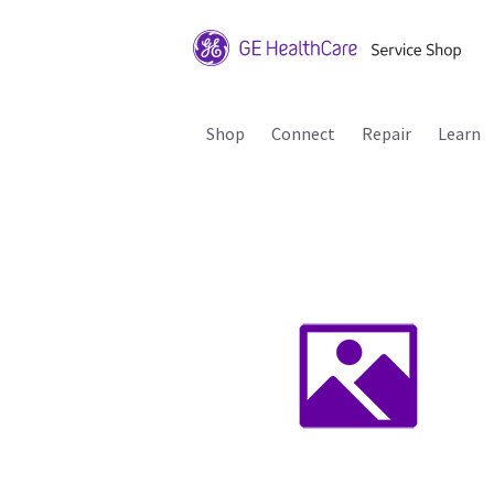
Shop
Connect
Repair
Learn