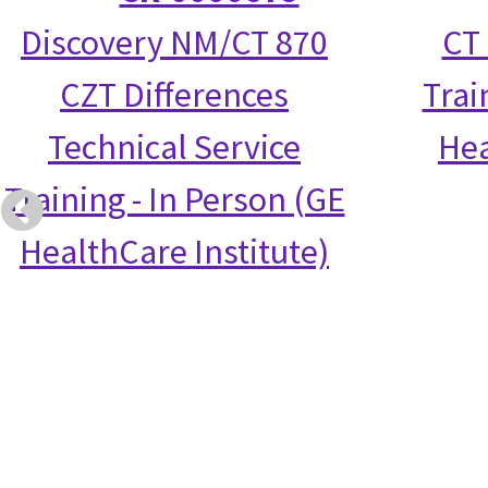
Discovery NM/CT 870
CT 
CZT Differences
Trai
Technical Service
Hea
Training - In Person (GE
HealthCare Institute)