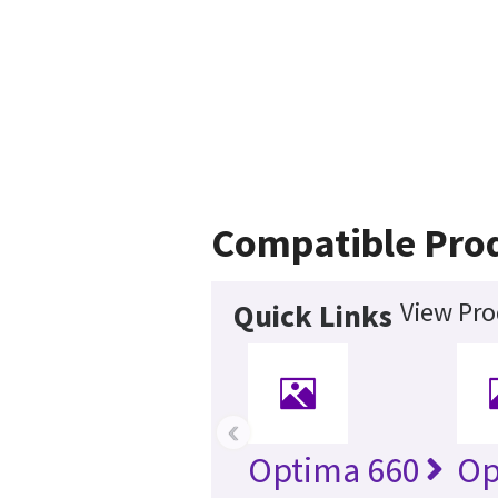
Compatible Pro
View Pro
Quick Links
‹
Optima 660
Op