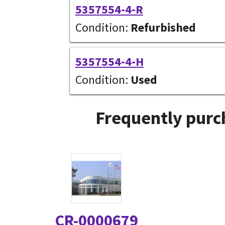
5357554-4-R
Condition:
Refurbished
5357554-4-H
Condition:
Used
Frequently purc
CR-0000679