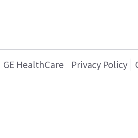
GE HealthCare
Privacy Policy