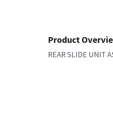
Product Overvi
REAR SLIDE UNIT 