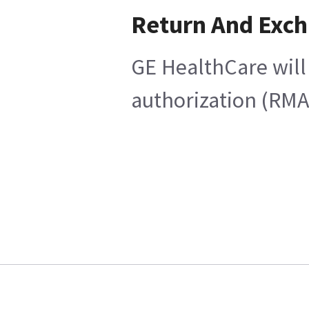
Return And Exc
GE HealthCare will 
authorization (RMA)