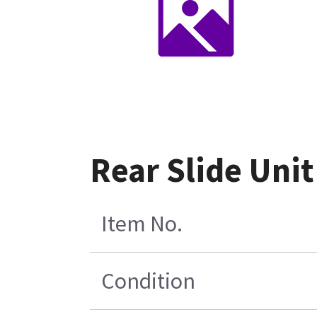
Rear Slide Uni
Item No.
Condition