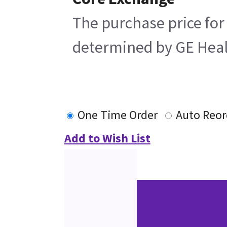
The purchase price for
determined by GE Health
One Time Order
Auto Reor
Add to Wish List