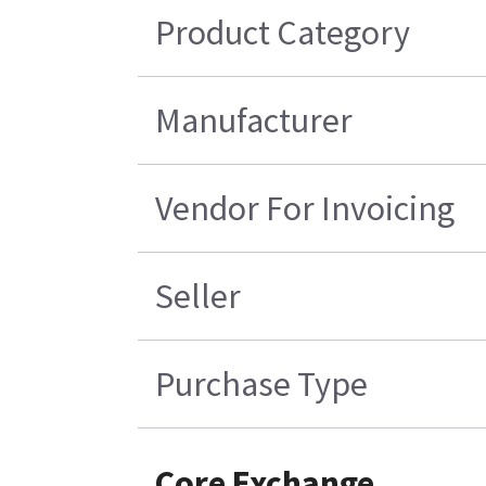
Product Category
Manufacturer
Vendor For Invoicing
Seller
Purchase Type
Core Exchange