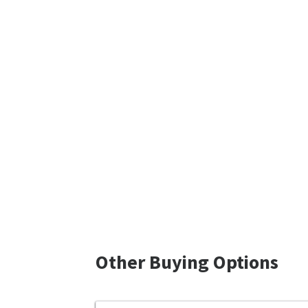
Other Buying Options