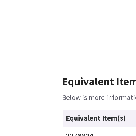
Equivalent Item
Below is more informatio
Equivalent Item(s)
2278824