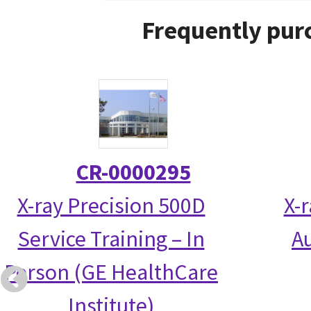
Frequently pur
CR-0000295
X-ray Precision 500D
X-
Service Training – In
Au
Person (GE HealthCare
Institute)