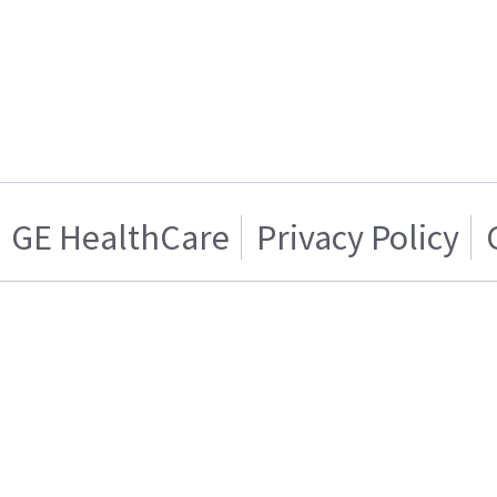
GE HealthCare
Privacy Policy