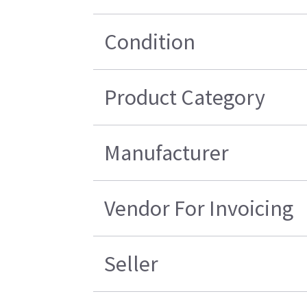
Condition
Product Category
Manufacturer
Vendor For Invoicing
Seller