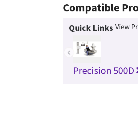
Compatible Pr
View Pr
Quick Links
‹
Precision 500D