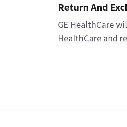
Return And Ex
GE HealthCare wil
HealthCare and ret