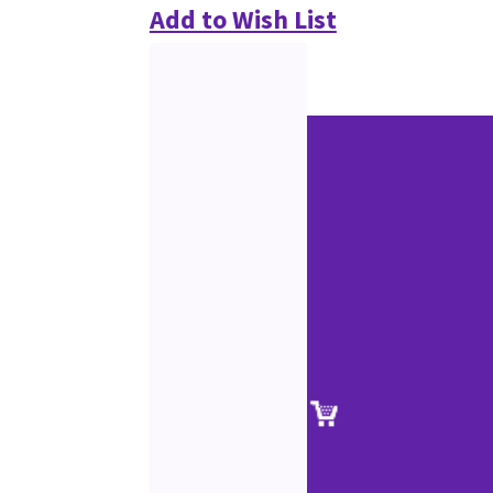
Add to Wish List