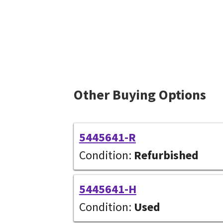
Other Buying Options
5445641-R
Condition:
Refurbished
5445641-H
Condition:
Used