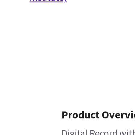
Product Overv
Digital Record wi