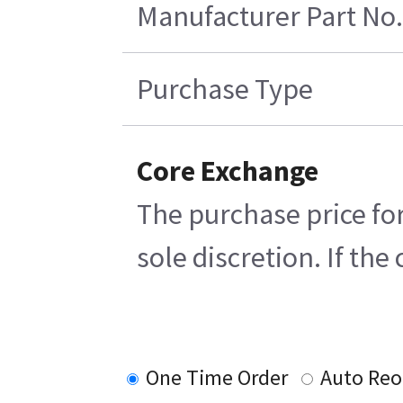
Manufacturer Part No.
Purchase Type
Core Exchange
The purchase price for
sole discretion. If th
One Time Order
Auto Reo