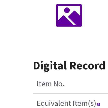
Digital Recor
Item No.
Equivalent Item(s)