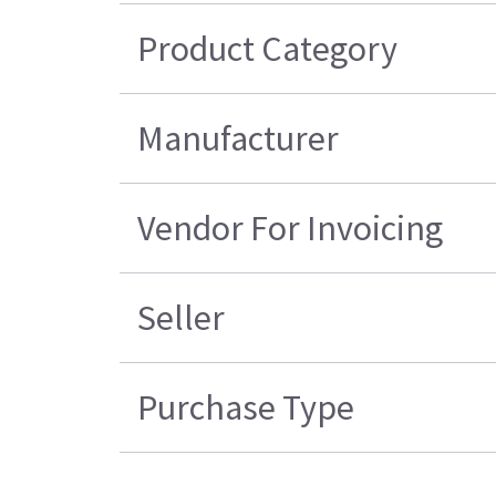
Product Category
Manufacturer
Vendor For Invoicing
Seller
Purchase Type