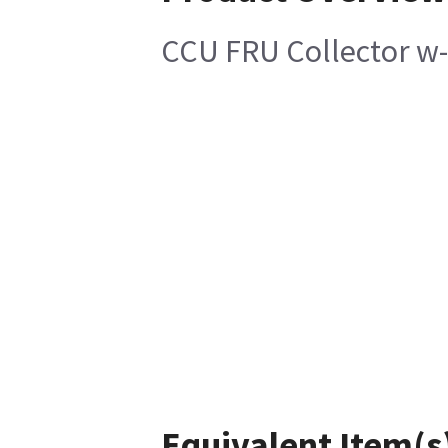
CCU FRU Collector w
Equivalent Item(s