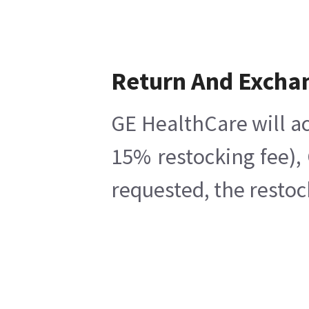
Return And Excha
GE HealthCare will ac
15% restocking fee),
requested, the restoc