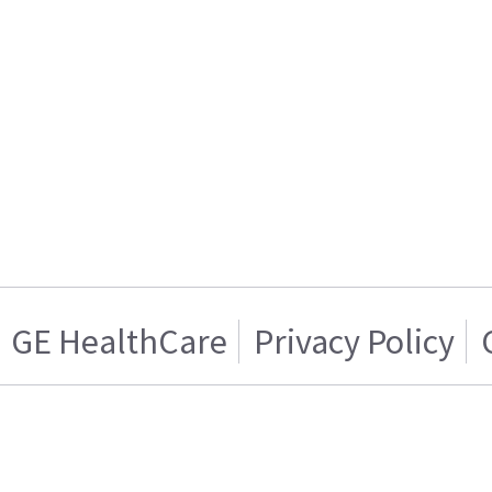
GE HealthCare
Privacy Policy