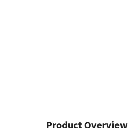
Product Overview