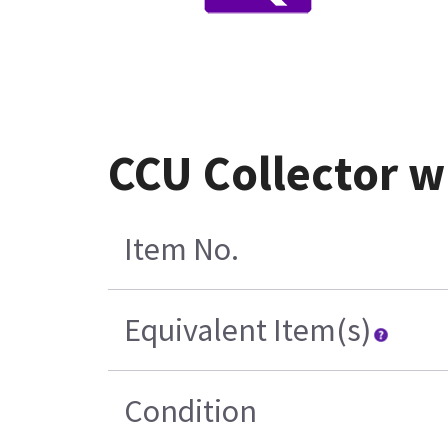
CCU Collector w
Item No.
Equivalent Item(s)
Condition