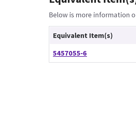
Below is more information on
Equivalent Item(s)
5457055-6