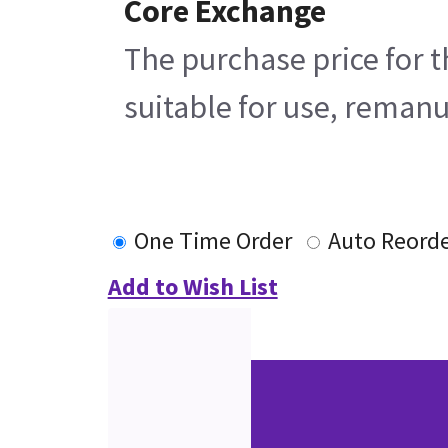
Core Exchange
The purchase price for t
suitable for use, remanu
One Time Order
Auto Reord
Add to Wish List