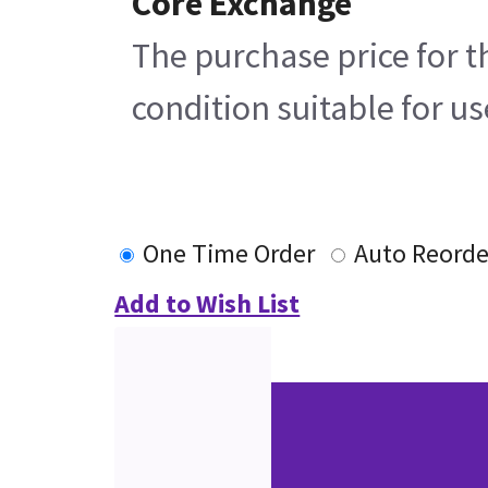
Core Exchange
The purchase price for t
condition suitable for u
One Time Order
Auto Reorde
Add to Wish List