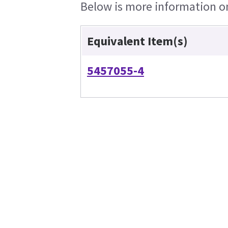
Below is more information on 
Equivalent Item(s)
5457055-4