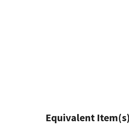
Equivalent Item(s)