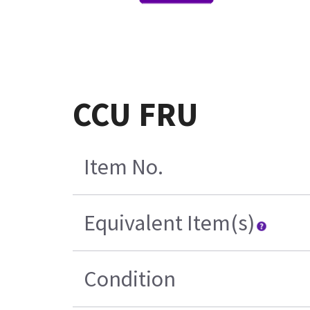
CCU FRU
Item No.
Equivalent Item(s)
Condition