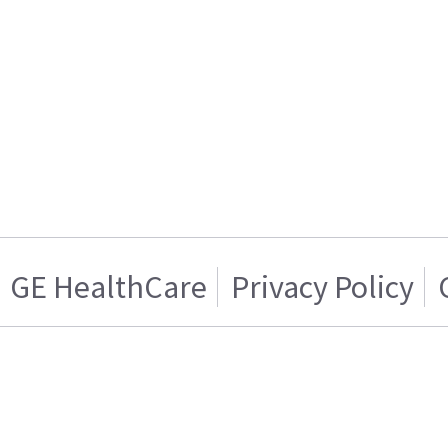
GE HealthCare
Privacy Policy