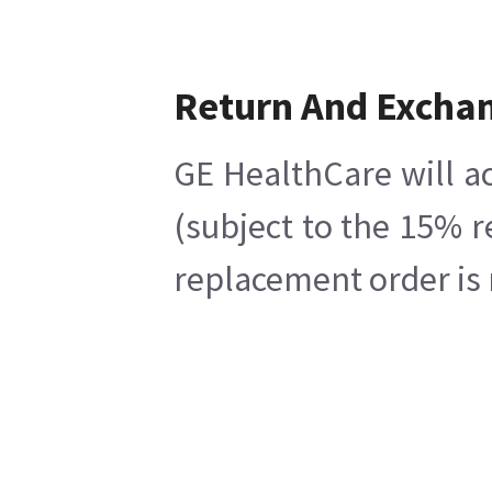
Return And Excha
GE HealthCare will ac
(subject to the 15% r
replacement order is 