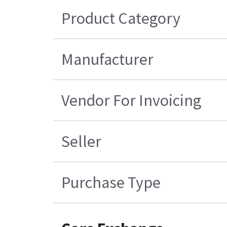
Product Category
Manufacturer
Vendor For Invoicing
Seller
Purchase Type