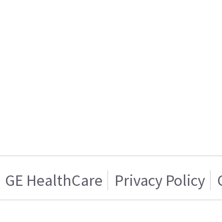
GE HealthCare
Privacy Policy