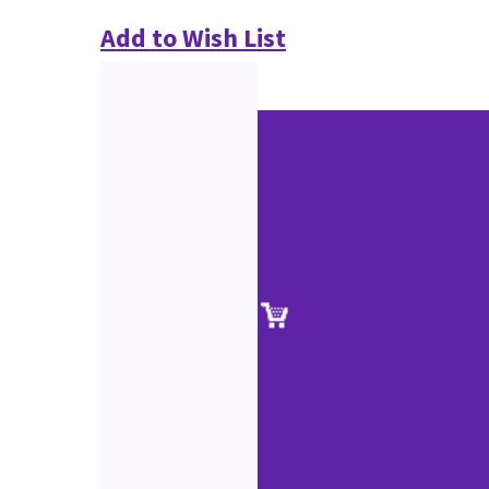
Add to Wish List