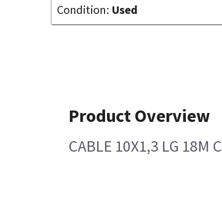
Condition:
Used
Product Overview
CABLE 10X1,3 LG 18M 