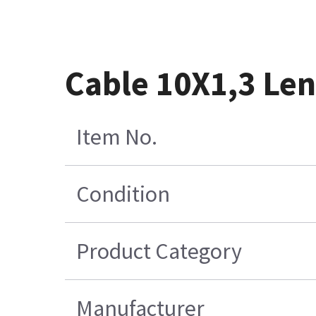
Cable 10X1,3 Le
Item No.
Condition
Product Category
Manufacturer