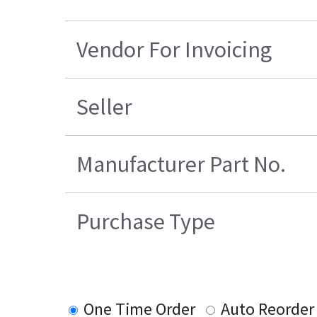
Vendor For Invoicing
Seller
Manufacturer Part No.
Purchase Type
One Time Order
Auto Reorder