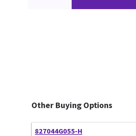
Other Buying Options
827044G055-H