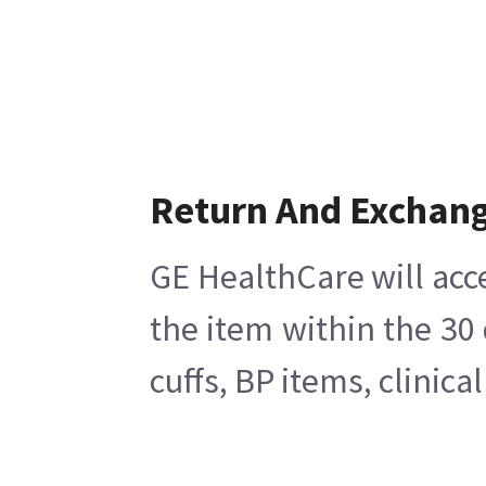
Return And Exchan
GE HealthCare will acc
the item within the 30
cuffs, BP items, clinic