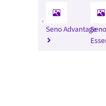
‹
Seno Advantage
Seno
Esse