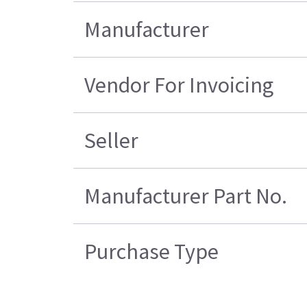
Manufacturer
Vendor For Invoicing
Seller
Manufacturer Part No.
Purchase Type