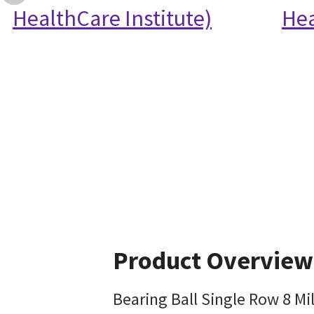
HealthCare Institute)
Hea
Product Overview
Bearing Ball Single Row 8 M