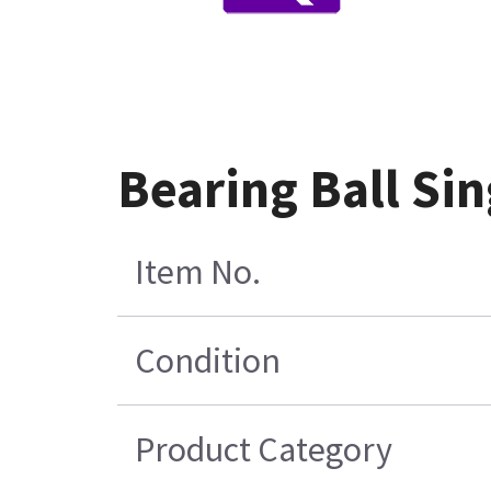
Bearing Ball S
Item No.
Condition
Product Category