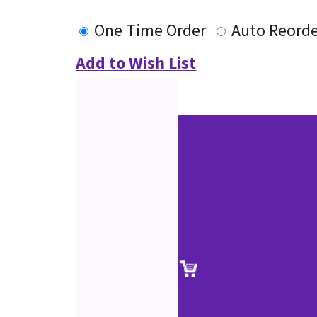
One Time Order
Auto Reord
Add to Wish List