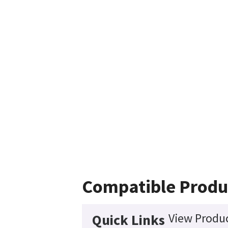
Compatible Produ
View Produc
Quick Links