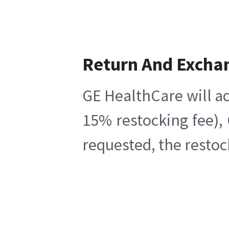
Return And Excha
GE HealthCare will ac
15% restocking fee),
requested, the restoc