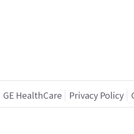
GE HealthCare
Privacy Policy