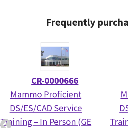
Frequently purcha
CR-0000666
Mammo Proficient
M
DS/ES/CAD Service
DS
Training – In Person (GE
Trai