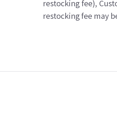
restocking fee), Cus
restocking fee may b