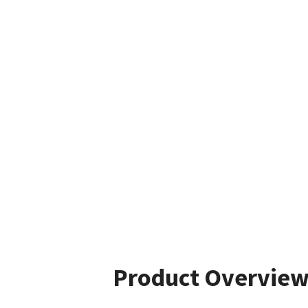
Product Overvie