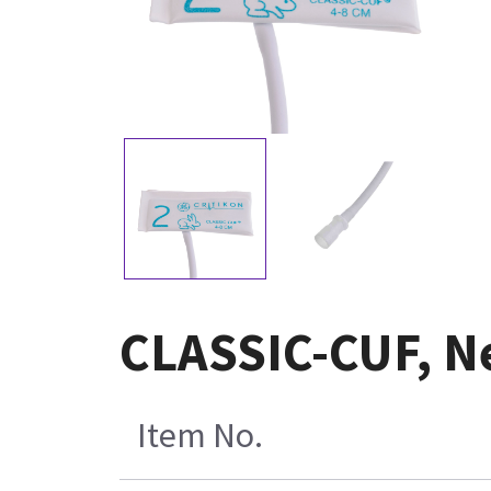
CLASSIC-CUF, Ne
Item No.