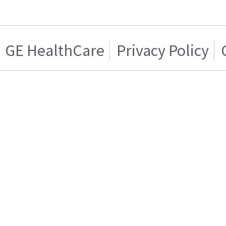
GE HealthCare
Privacy Policy