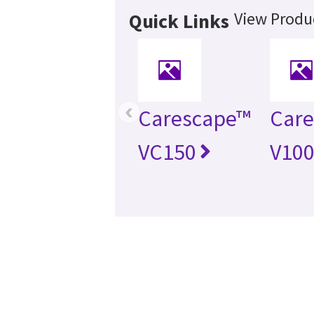
View Produc
Quick Links
‹
Carescape™
Car
VC150
V10