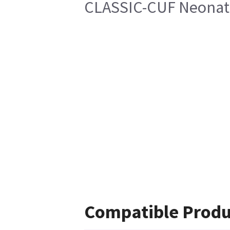
CLASSIC-CUF Neonate
Compatible Produ