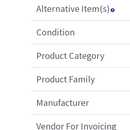
Alternative Item(s)
Condition
Product Category
Product Family
Manufacturer
Vendor For Invoicing