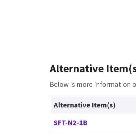
Alternative Item(s
Below is more information on
Alternative Item(s)
SFT-N2-1B