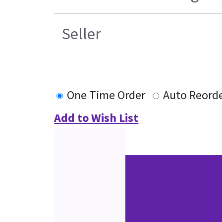
Seller
One Time Order
Auto Reord
Add to Wish List