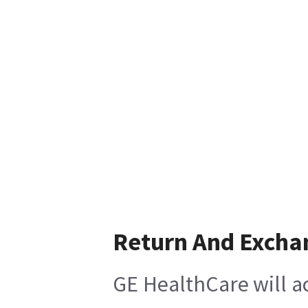
Return And Excha
GE HealthCare will ac