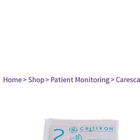
Home
> Shop
> Patient Monitoring
> Caresc