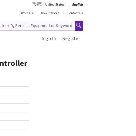
United States
English
About Us
How It Works
Contact Us
Sign In
Register
ntroller