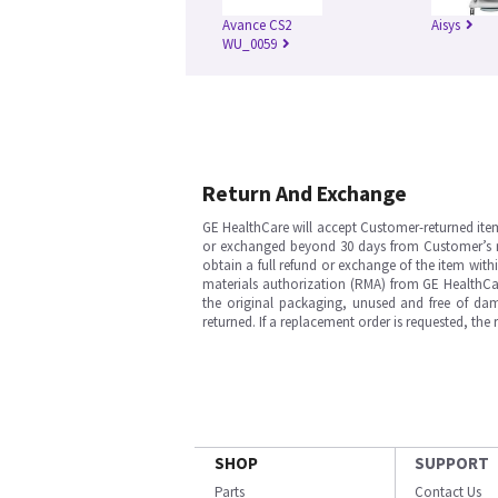
Avance CS2
Aisys
WU_0059
Return And Exchange
GE HealthCare will accept Customer-returned ite
or exchanged beyond 30 days from Customer’s rece
obtain a full refund or exchange of the item with
materials authorization (RMA) from GE HealthCar
the original packaging, unused and free of dama
returned. If a replacement order is requested, the
SHOP
SUPPORT
Parts
Contact Us