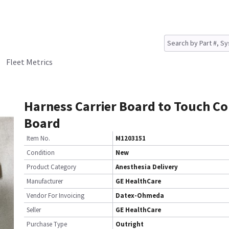
Fleet Metrics
Harness Carrier Board to Touch Co
Board
Item No.
M1203151
Condition
New
Product Category
Anesthesia Delivery
Manufacturer
GE HealthCare
Vendor For Invoicing
Datex-Ohmeda
Seller
GE HealthCare
Purchase Type
Outright