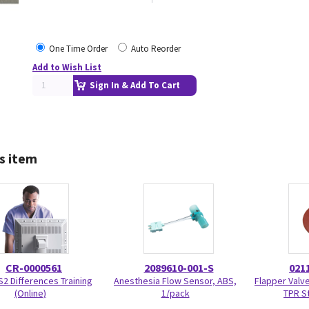
One Time Order
Auto Reorder
Add to Wish List
Sign In & Add To Cart
s item
CR-0000561
2089610-001-S
021
S2 Differences Training
Anesthesia Flow Sensor, ABS,
Flapper Valve
(Online)
1/pack
TPR S