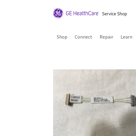
Shop
Connect
Repair
Learn