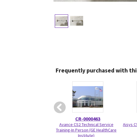
Frequently purchased with thi
CR-0000463
Avance CS2 Technical Service
Aisys C
Training-In Person (GE HealthCare
Institute)