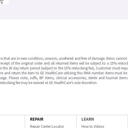
ms that are in new condition, unworn, unaltered and free of damage. Items cannot 
ipt of the original order and all returned items will be subject to a 15% restock
in the 30 day return period (subject to the 15% restocking fee), Customer must requ
e and return the item to GE HealthCare utilizing this RMA number. Items must be 
ge. Please note, cuffs, BP items, clinical accessories, sterile and hazmat item
 restocking fee may be waived at GE HealthCare’s sole discretion.
REPAIR
LEARN
Repair Center Locator
How to Videos