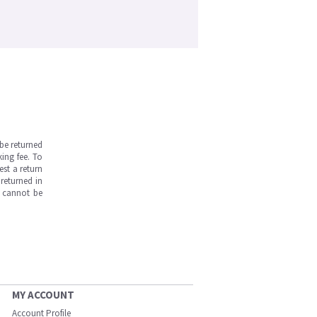
be returned
ing fee. To
est a return
returned in
s cannot be
MY ACCOUNT
Account Profile