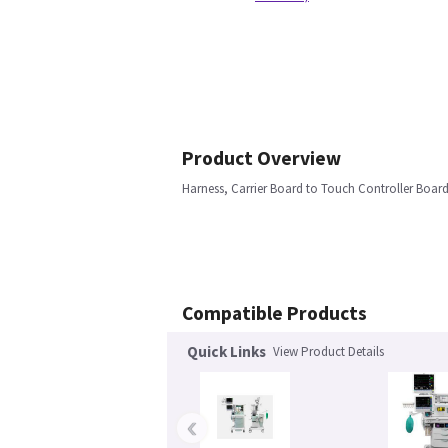
Product Overview
Harness, Carrier Board to Touch Controller Boar
Compatible Products
Quick Links
View Product Details
‹