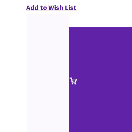
Add to Wish List