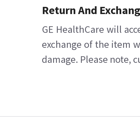
Return And Exchan
GE HealthCare will acc
exchange of the item w
damage. Please note, cu