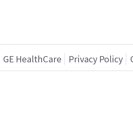
GE HealthCare
Privacy Policy