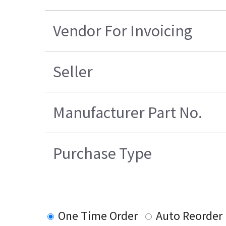
Vendor For Invoicing
Seller
Manufacturer Part No.
Purchase Type
One Time Order
Auto Reorder