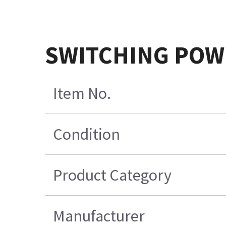
SWITCHING POW
Item No.
Condition
Product Category
Manufacturer