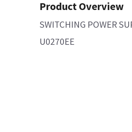
Product Overview
SWITCHING POWER SU
U0270EE