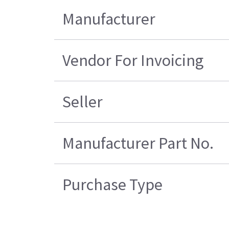
Manufacturer
Vendor For Invoicing
Seller
Manufacturer Part No.
Purchase Type