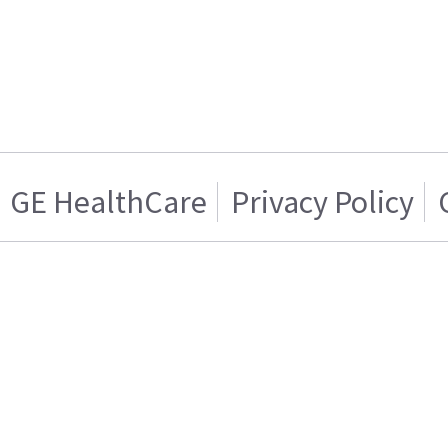
GE HealthCare
Privacy Policy