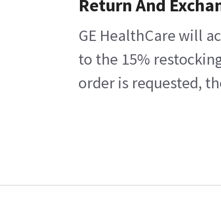
Return And Excha
GE HealthCare will ac
to the 15% restocking
order is requested, t