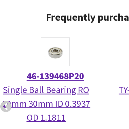
Frequently purcha
46-139468P20
Single Ball Bearing RO
TY
10mm 30mm ID 0.3937
OD 1.1811