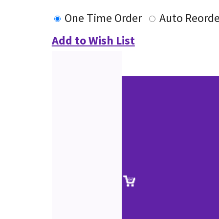
One Time Order
Auto Reorde
Add to Wish List