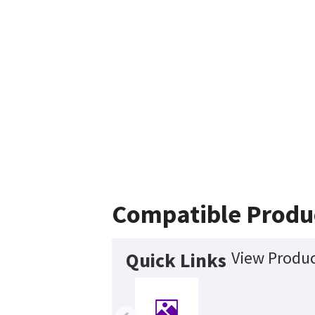
Compatible Produ
View Produc
Quick Links