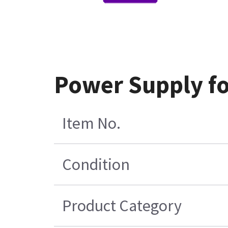
Power Supply f
Item No.
Condition
Product Category