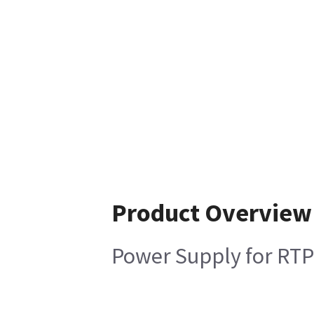
Product Overview
Power Supply for RTP