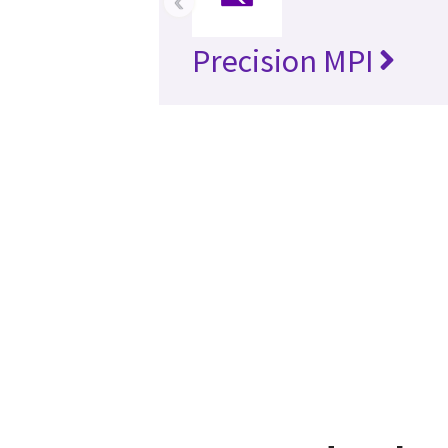
‹
Precision MPI